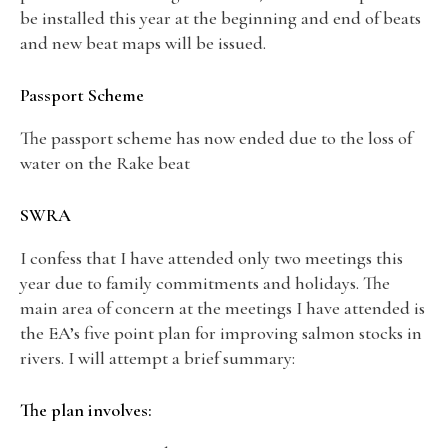
be installed this year at the beginning and end of beats
and new beat maps will be issued.
Passport Scheme
The passport scheme has now ended due to the loss of
water on the Rake beat
SWRA
I confess that I have attended only two meetings this
year due to family commitments and holidays. The
main area of concern at the meetings I have attended is
the EA’s five point plan for improving salmon stocks in
rivers. I will attempt a brief summary:
The plan involves: