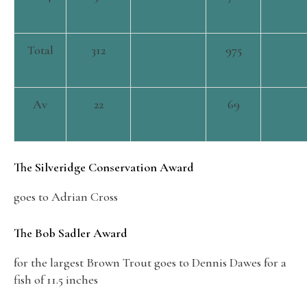
Total
312
975
Av
22
69
The Silveridge Conservation Award
goes to Adrian Cross
The Bob Sadler Award
for the largest Brown Trout goes to Dennis Dawes for a
fish of 11.5 inches