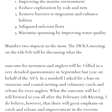
Improving the marine environment
Reduce exploitation by rods and nets
Remove barriers to migration and enhance
habitat
Safeguard suficient flows
Maximise spawning by improving water quality
Number two impacts us the most. The SWRA meeting
on the 6th Feb will be discussing what the
outcome for newsmen and anglers will be. I filled in a
very detailed questionnaire in September last year on
behalf of the AFA. In a nutshell I asked for a ban on
estuarine and coastal netting and voluntary catch and
release for river anglers. What the outcome will be I
will forward to you all after the February 6th Meeting. I
do believe, however, that there will great emphasis on
catch and release and improvement in the riverine