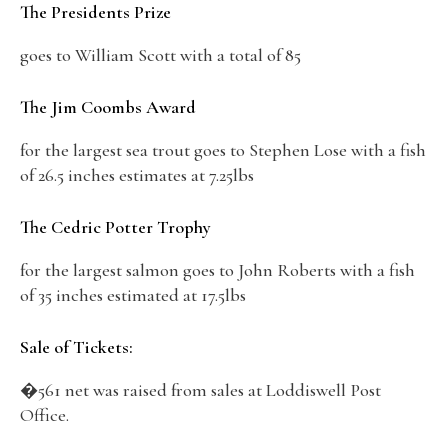
The Presidents Prize
goes to William Scott with a total of 85
The Jim Coombs Award
for the largest sea trout goes to Stephen Lose with a fish
of 26.5 inches estimates at 7.25lbs
The Cedric Potter Trophy
for the largest salmon goes to John Roberts with a fish
of 35 inches estimated at 17.5lbs
Sale of Tickets:
�561 net was raised from sales at Loddiswell Post
Office.