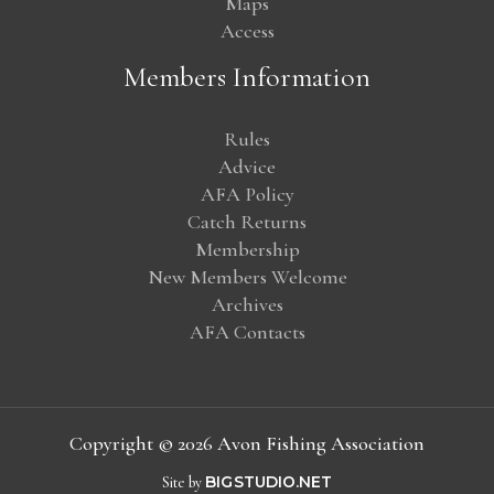
Maps
Access
Members Information
Rules
Advice
AFA Policy
Catch Returns
Membership
New Members Welcome
Archives
AFA Contacts
Copyright © 2026 Avon Fishing Association
Site by
BIG
STUDIO.NET