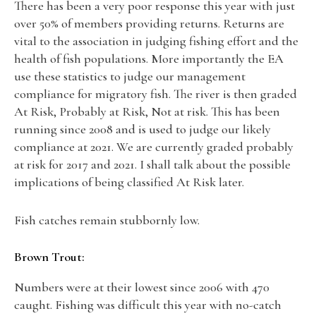
There has been a very poor response this year with just
over 50% of members providing returns. Returns are
vital to the association in judging fishing effort and the
health of fish populations. More importantly the EA
use these statistics to judge our management
compliance for migratory fish. The river is then graded
At Risk, Probably at Risk, Not at risk. This has been
running since 2008 and is used to judge our likely
compliance at 2021. We are currently graded probably
at risk for 2017 and 2021. I shall talk about the possible
implications of being classified At Risk later.
Fish catches remain stubbornly low.
Brown Trout:
Numbers were at their lowest since 2006 with 470
caught. Fishing was difficult this year with no-catch