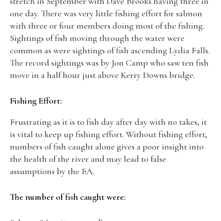
stretch in September with Dave Brooks having three in
one day. There was very little fishing effort for salmon
with three or four members doing most of the fishing.
Sightings of fish moving through the water were
common as were sightings of fish ascending Lydia Falls.
The record sightings was by Jon Camp who saw ten fish
move in a half hour just above Kerry Downs bridge.
Fishing Effort:
Frustrating as it is to fish day after day with no takes, it
is vital to keep up fishing effort. Without fishing effort,
numbers of fish caught alone gives a poor insight into
the health of the river and may lead to false
assumptions by the EA.
The number of fish caught were: