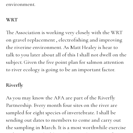
environment.
WRT
The Association is working very closely with the WRT
on gravel replacement , electrofishing and improving
the riverine environment. As Matt Healey is hear to
talk to you later about all of this I shall not dwell on the
subject. Given the five point plan for salmon attention
to river ecology is going to be an important factor.
Riverfly
As you may know the AFA are part of the Riverfly
Partnership. Every month four sites on the river are
sampled for eight species of invertebrate. I shall be
sending out dates to members to come and carry out
the sampling in March. It is a most worthwhile exercise