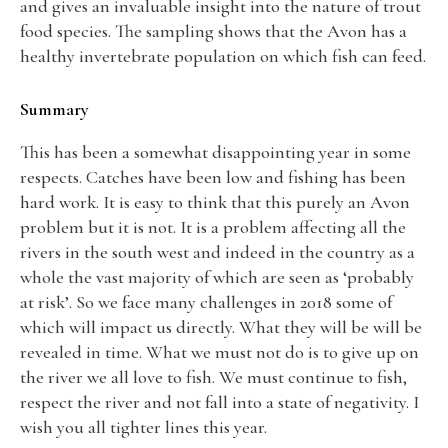
and gives an invaluable insight into the nature of trout
food species. The sampling shows that the Avon has a
healthy invertebrate population on which fish can feed.
Summary
This has been a somewhat disappointing year in some
respects. Catches have been low and fishing has been
hard work. It is easy to think that this purely an Avon
problem but it is not. It is a problem affecting all the
rivers in the south west and indeed in the country as a
whole the vast majority of which are seen as ‘probably
at risk’. So we face many challenges in 2018 some of
which will impact us directly. What they will be will be
revealed in time. What we must not do is to give up on
the river we all love to fish. We must continue to fish,
respect the river and not fall into a state of negativity. I
wish you all tighter lines this year.