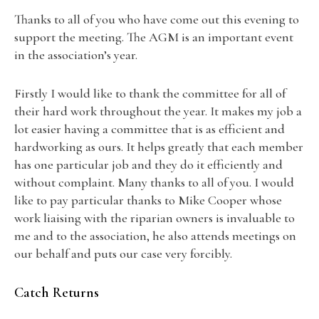
Thanks to all of you who have come out this evening to
support the meeting. The AGM is an important event
in the association’s year.
Firstly I would like to thank the committee for all of
their hard work throughout the year. It makes my job a
lot easier having a committee that is as efficient and
hardworking as ours. It helps greatly that each member
has one particular job and they do it efficiently and
without complaint. Many thanks to all of you. I would
like to pay particular thanks to Mike Cooper whose
work liaising with the riparian owners is invaluable to
me and to the association, he also attends meetings on
our behalf and puts our case very forcibly.
Catch Returns