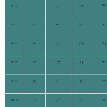
2015
7
70
34
88
2014
8
100
90
74
2013
10
70
229
83
2012
22
77
73
72
2011
39
84
56
72
2010
52
78
62
56