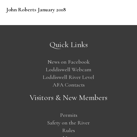
John Roberts January 2018
Quick Links
News on Facebook
Loddiswell Webcam
Loddiswell River Level
AFA Contacts
Visitors & New Members
Permits
Safety on the River
Rules