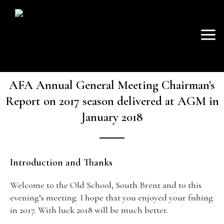
SKIP
Mai
TO
AVON FISHING
CONTENT
Men
ASSOCIATION
AFA Annual General Meeting Chairman's
Report on 2017 season delivered at AGM in
January 2018
Introduction and Thanks
Welcome to the Old School, South Brent and to this
evening’s meeting. I hope that you enjoyed your fishing
in 2017. With luck 2018 will be much better.