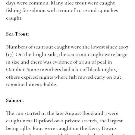
days were common. Many nice trout were caught
fishing for salmon with trout of 11, 12 and 14 inches
caught.
Sea Trout:
Numbers of sea trout caught were the lowest since 2007
(17). On the bright side, the sea trout caught were large
in size and there was evidence of a run of peal in
October. Some members had a lot of blank nights,
others expired nights where fish moved early on but
remained uncatchable.
Salmon:
The run started in the late August flood and 3 were
caught near Diptford on a private stretch, the largest
being 13lbs. Four were caught on the Kerry Downs