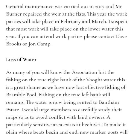
General maintenance was carried out in 2017 and Mr
Burner repaired the weir at the flats. This year the work
parties will take place in February and March. I suspect
that most work will take place on the lower water this
year. If you can attend work parties please contact Dave
Brooks or Jon Camp.
Loss of Water
As many of you will know the Association lost the
fishing on the true right bank of the Vooght water this
is a great shame as we have now lost effective fishing of
Bramble Pool. Fishing on the true left bank still
remains. The water is now being rented to Bantham
Estate. I would urge members to carefully study their
maps so as to avoid conflict with land owners. A
particularly sensitive area exists at beehives. To make it
plain where beats begin and end, new marker posts will