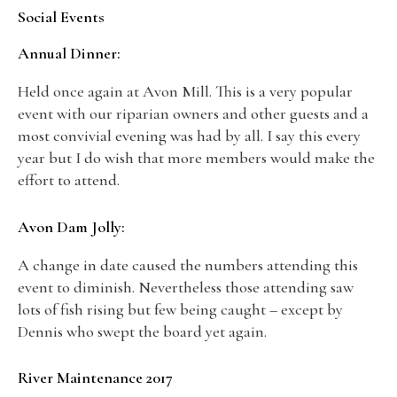
Social Events
Annual Dinner:
Held once again at Avon Mill. This is a very popular
event with our riparian owners and other guests and a
most convivial evening was had by all. I say this every
year but I do wish that more members would make the
effort to attend.
Avon Dam Jolly:
A change in date caused the numbers attending this
event to diminish. Nevertheless those attending saw
lots of fish rising but few being caught – except by
Dennis who swept the board yet again.
River Maintenance 2017