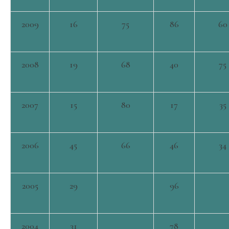
2009
16
75
86
60
2008
19
68
40
75
2007
15
80
17
35
2006
45
66
46
34
2005
29
96
2004
31
78