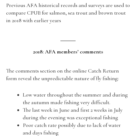
Previous AFA historical records and surveys are used to
compare CPUE for salmon, sea trout and brown trout
in 2018 with earlier years
2018: AFA members’ comments
The comments section on the online Catch Return
form reveal the unpredictable nature of fly fishing:
Low water throughout the summer and during
the autumn made fishing very difficult.
The last week in June and first 2 weeks in July
during the evening was exceptional fishing
Poor catch rate possibly due to lack of water
and days fishing