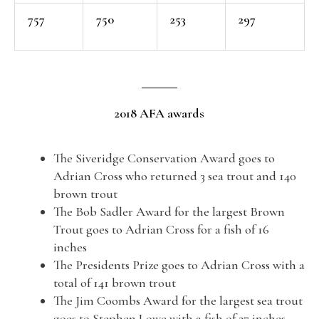
757
750
253
297
2018 AFA awards
The Siveridge Conservation Award goes to
Adrian Cross who returned 3 sea trout and 140
brown trout
The Bob Sadler Award for the largest Brown
Trout goes to Adrian Cross for a fish of 16
inches
The Presidents Prize goes to Adrian Cross with a
total of 141 brown trout
The Jim Coombs Award for the largest sea trout
goes to Stephen Lowe with a fish of 27 inches