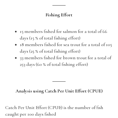
Fishing Effort
15 members fished for salmon for a total of 66
days (15 % of total fishing effort)
18 members fished for sea trout for a total of 105
days (25 % of total fishing effort)
33 members fished for brown trout for a total of
253 days (60 % of total fishing effort)
Analysis using Catch Per Unit Effort (CPUE)
Catch Per Unit Effort (CPUE) is the number of fish
caught per 100 days fished