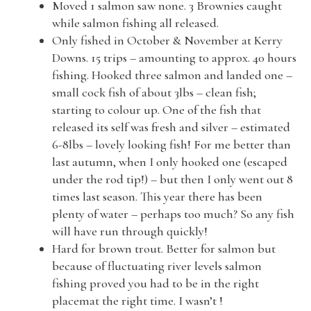
Moved 1 salmon saw none. 3 Brownies caught
while salmon fishing all released.
Only fished in October & November at Kerry
Downs. 15 trips – amounting to approx. 40 hours
fishing. Hooked three salmon and landed one –
small cock fish of about 3lbs – clean fish;
starting to colour up. One of the fish that
released its self was fresh and silver – estimated
6-8lbs – lovely looking fish! For me better than
last autumn, when I only hooked one (escaped
under the rod tip!) – but then I only went out 8
times last season. This year there has been
plenty of water – perhaps too much? So any fish
will have run through quickly!
Hard for brown trout. Better for salmon but
because of fluctuating river levels salmon
fishing proved you had to be in the right
placemat the right time. I wasn’t !