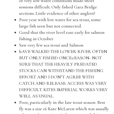
or very low water conditions made short
sessions difficult. Only fished Gara Bridge
sections. Little evidence of other anglers!
Poor year with low water for sea trout, some
large fish seen but not connected.
Good that the river level rose early for salmon
fishing in October
Saw very few sea trout and Salmon
hAVE WALKED THE LOWER RIVER OFTEN
BUT ONLY FISHED ONCE.rEASON- NOT
SURE THAT THE HEAVILY PREDATED
STOCKS CAN WITHSTAND THE FISHING
EFFORT AND I DON’T AGREE WITH
CATCH AND RELEASE. ACCESS WAS VERY
DIFFICULT. KITES IMPERIAL WORKS VERY
WELL AS USUAL.
Poor, particularly in the late trout season. Best
fly was a size 16 Kate McLaren which was usually