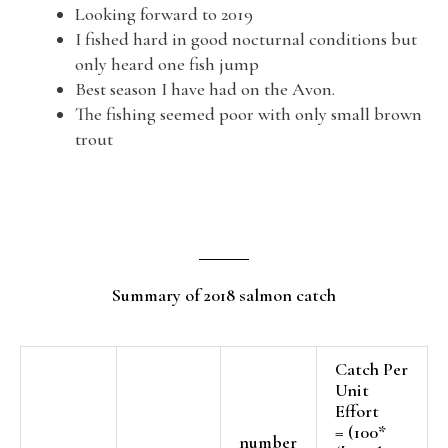
Looking forward to 2019
I fished hard in good nocturnal conditions but
only heard one fish jump
Best season I have had on the Avon.
The fishing seemed poor with only small brown
trout
Summary of 2018 salmon catch
Catch Per
Unit
Effort
= (100*
number