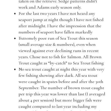
taken on the retrieve. Sedge patterns didn’t
work and Adams early season only.
For the last two years I have not heard any
seaport jump at night though I have not fished
after midnight. I have the impression that the
numbers of seaport have fallen markedly
Extremely poor run of Sea Trout this season
(small average size & numbers), even when
viewed against ever declining runs in recent
years. Chose not to fish for Salmon. All Brown
Trout caught as “by-catch” to Sea Trout fishing
No sea trout caught at night this year with very
few fishing showing after dark. All sea trout
were caught in spates before and after the 30th
September. The number of brown trout caught
per trip this year was lower than last (I averaged
about 4 per session) but more bigger fish were
caught compared to last year including my