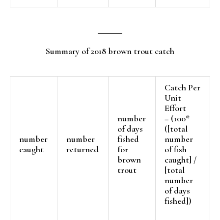
Summary of 2018 brown trout catch
Catch Per
Unit
Effort
number
= (100*
of days
([total
number
number
fished
number
caught
returned
for
of fish
brown
caught] /
trout
[total
number
of days
fished])