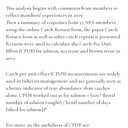
This analysis begins with comments from members to
reflect members’ experiences in 2019
Then a summary of responses from 53 AFA members
using the online Catch Return form, the paper Catch
Return form as well as other catch reports is presented
Returns were used to calculate the Catch Per Unit
Effort (CPUE) for salmon, sea trout and brown trout in
2019.
Catch per unit effort (CPUE) measurements are widely
used in fisheries management and are generally seen as
a better indicator of true abundance than catches
alone. CPUE worked out as for salmon = (100* ([total
number of salmon caught] / [total number of days
fished for salmon])”
For more on the usefulness of CPUE see: