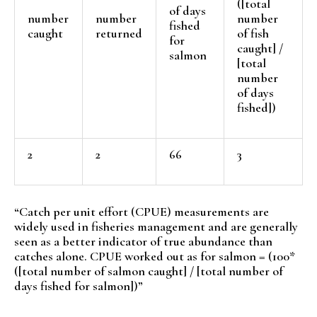
([total
of days
number
number
number
fished
caught
returned
of fish
for
caught] /
salmon
[total
number
of days
fished])
2
2
66
3
“Catch per unit effort (CPUE) measurements are
widely used in fisheries management and are generally
seen as a better indicator of true abundance than
catches alone. CPUE worked out as for salmon = (100*
([total number of salmon caught] / [total number of
days fished for salmon])”