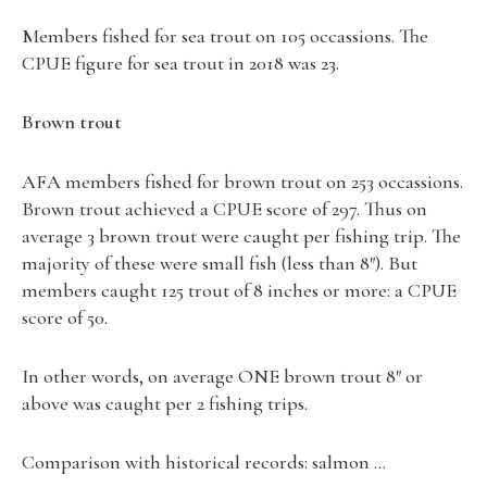
Members fished for sea trout on 105 occassions. The
CPUE figure for sea trout in 2018 was 23.
Brown trout
AFA members fished for brown trout on 253 occassions.
Brown trout achieved a CPUE score of 297. Thus on
average 3 brown trout were caught per fishing trip. The
majority of these were small fish (less than 8″). But
members caught 125 trout of 8 inches or more: a CPUE
score of 50.
In other words, on average ONE brown trout 8″ or
above was caught per 2 fishing trips.
Comparison with historical records: salmon …