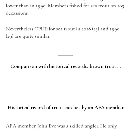
lower than in 1990: Members fished for sea trout on 105
occassions.
Nevertheless CPUE for sea trout in 2018 (23) and 1990
(29) are quite similar.
Comparison with historical records: brown trout …
Historical record of trout catches by an AFA member
AFA member John Eve was a skilled angler. He only