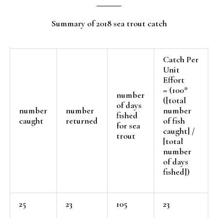
Summary of 2018 sea trout catch
Catch Per
Unit
Effort
= (100*
number
([total
of days
number
number
number
fished
caught
returned
of fish
for sea
caught] /
trout
[total
number
of days
fished])
25
23
105
23