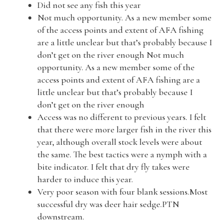
Did not see any fish this year
Not much opportunity. As a new member some
of the access points and extent of AFA fishing
are a little unclear but that’s probably because I
don’t get on the river enough Not much
opportunity. As a new member some of the
access points and extent of AFA fishing are a
little unclear but that’s probably because I
don’t get on the river enough
Access was no different to previous years. I felt
that there were more larger fish in the river this
year, although overall stock levels were about
the same. The best tactics were a nymph with a
bite indicator. I felt that dry fly takes were
harder to induce this year.
Very poor season with four blank sessions.Most
successful dry was deer hair sedge.PTN
downstream.