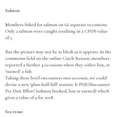
Salmon
Members fished for salmon on 66 separate occassions.
Only 2 salmon were caught resulting in a CPUE value
of 3
But the picture may not be as bleak as it appears. In the
comments field on the online Catch Return, members
reported a further 4 occasions when they either lost, or
‘turned’ a fish.
Taking these brief encounters into account, we could
devise a new ‘glass-half-full’ statistic E-PUE (Encounter
Per Unit Effort’ (salmon hooked, lost or turned) which
gives a value of 9 for 2018.
Sea trout