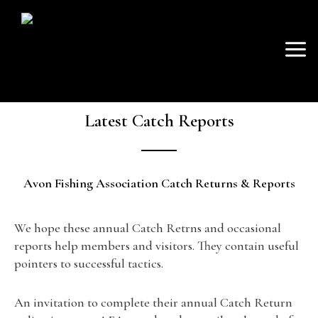
SKIP
Mai
TO
AVON FISHING
CONTENT
Men
ASSOCIATION
Latest Catch Reports
Avon Fishing Association Catch Returns & Reports
We hope these annual Catch Retrns and occasional
reports help members and visitors. They contain useful
pointers to successful tactics.
An invitation to complete their annual Catch Return