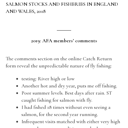
SALMON STOCKS AND FISHERIES IN ENGLAND
AND WALES, 2018
2019: AFA members’ comments
The comments section on the online Catch Return
form reveal the unpredictable nature of fly fishing:
testing: River high or low
Another hot and dry year, puts me off fishing.
Poor summer levels. Best days after rain. ST
caught fishing for salmon with fly.
I had fished 18 times without even seeing a
salmon, for the second year running.
Infrequent visits matched with either very high