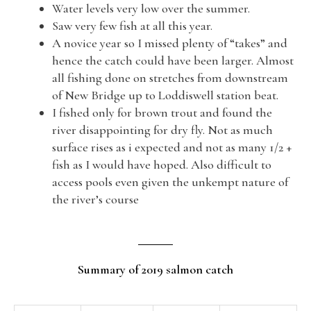
Water levels very low over the summer.
Saw very few fish at all this year.
A novice year so I missed plenty of “takes” and
hence the catch could have been larger. Almost
all fishing done on stretches from downstream
of New Bridge up to Loddiswell station beat.
I fished only for brown trout and found the
river disappointing for dry fly. Not as much
surface rises as i expected and not as many 1/2 +
fish as I would have hoped. Also difficult to
access pools even given the unkempt nature of
the river’s course
Summary of 2019 salmon catch