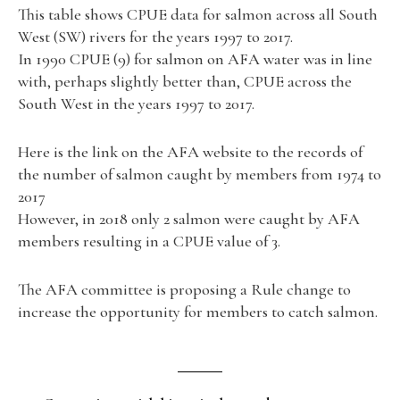
This table shows CPUE data for salmon across all South
West (SW) rivers for the years 1997 to 2017.
In 1990 CPUE (9) for salmon on AFA water was in line
with, perhaps slightly better than, CPUE across the
South West in the years 1997 to 2017.
Here is the link on the AFA website to the records of
the number of salmon caught by members from 1974 to
2017
However, in 2018 only 2 salmon were caught by AFA
members resulting in a CPUE value of 3.
The AFA committee is proposing a Rule change to
increase the opportunity for members to catch salmon.