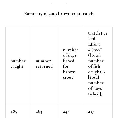
Summary of 2019 brown trout catch
Catch Per
Unit
Effort
number
= (100*
of days
([total
number
number
fished
number
caught
returned
for
of fish
brown
caught] /
trout
[total
number
of days
fished])
485
483
247
237