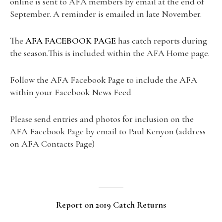
online is sent to AFA members by email at the end of
September. A reminder is emailed in late November.
The
AFA FACEBOOK PAGE
has catch reports during
the season.This is included within the AFA Home page.
Follow the AFA Facebook Page to include the AFA
within your Facebook News Feed
Please send entries and photos for inclusion on the
AFA Facebook Page by email to Paul Kenyon (address
on AFA Contacts Page)
Report on 2019 Catch Returns