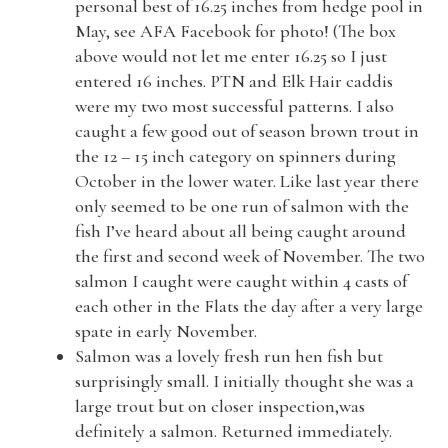
personal best of 16.25 inches from hedge pool in
May, see AFA Facebook for photo! (The box
above would not let me enter 16.25 so I just
entered 16 inches. PTN and Elk Hair caddis
were my two most successful patterns. I also
caught a few good out of season brown trout in
the 12 – 15 inch category on spinners during
October in the lower water. Like last year there
only seemed to be one run of salmon with the
fish I’ve heard about all being caught around
the first and second week of November. The two
salmon I caught were caught within 4 casts of
each other in the Flats the day after a very large
spate in early November.
Salmon was a lovely fresh run hen fish but
surprisingly small. I initially thought she was a
large trout but on closer inspection,was
definitely a salmon. Returned immediately.