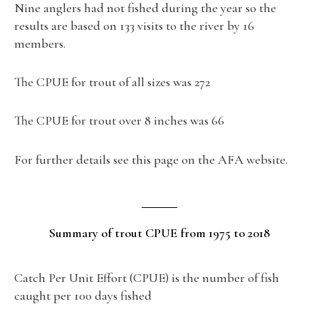
Nine anglers had not fished during the year so the
results are based on 133 visits to the river by 16
members.
The CPUE for trout of all sizes was 272
The CPUE for trout over 8 inches was 66
For further details see this page on the AFA website.
Summary of trout CPUE from 1975 to 2018
Catch Per Unit Effort (CPUE) is the number of fish
caught per 100 days fished