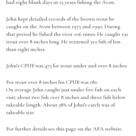
had eight blank days in 15 years fishing the Avon.
John kept detailed records of the brown trout he
caught on the Avon between 1975 and 1990. During
that period he fished the river 106 times. He caught 191
trout over 8 inches long. He returned 310 fish of less
than eight inches.
John’s CPUE was 473 for trout under and over 8 inches
For trout over 8 inches his CPUE was 180
On average John caught just under five fish on each
visit: about two fish over 8 inches and three fish below
takeable length. About 38% of John’s catch was of
takeable size.
For further details see this page on the AFA website.