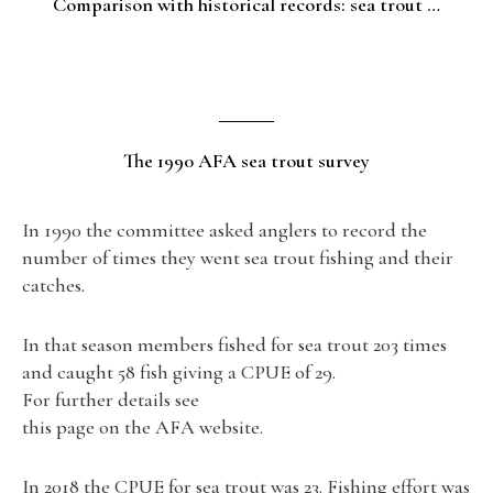
Comparison with historical records: sea trout …
The 1990 AFA sea trout survey
In 1990 the committee asked anglers to record the
number of times they went sea trout fishing and their
catches.
In that season members fished for sea trout 203 times
and caught 58 fish giving a CPUE of 29.
For further details see
this page on the AFA website.
In 2018 the CPUE for sea trout was 23. Fishing effort was