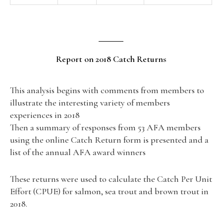
Report on 2018 Catch Returns
This analysis begins with comments from members to
illustrate the interesting variety of members
experiences in 2018
Then a summary of responses from 53 AFA members
using the online Catch Return form is presented and a
list of the annual AFA award winners
These returns were used to calculate the Catch Per Unit
Effort (CPUE) for salmon, sea trout and brown trout in
2018.