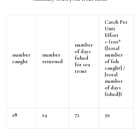
Catch Per
Unit
Effort
= (100*
number
([total
of days
number
number
number
fished
caught
returned
of fish
for sea
caught] /
trout
[total
number
of days
fished])
28
24
72
39