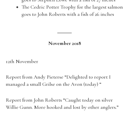
The Cedric Potter Trophy for the largest salmon
goes to John Roberts with a fish of 26 inches
November 2018
12th November
Report from Andy Pieterse “Delighted to report I
managed a small Grilse on the Avon (today) “
Report from John Roberts “Caught today on silver
Willie Gunn. More hooked and lost by other anglers.”