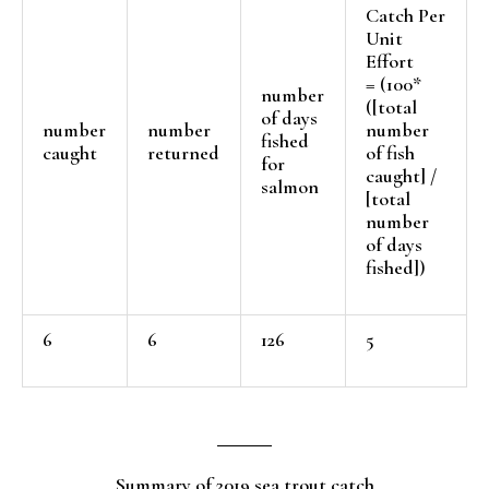
Catch Per
Unit
Effort
= (100*
number
([total
of days
number
number
number
fished
caught
returned
of fish
for
caught] /
salmon
[total
number
of days
fished])
6
6
126
5
Summary of 2019 sea trout catch