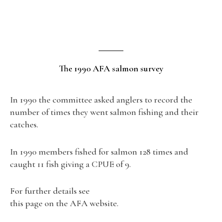
The 1990 AFA salmon survey
In 1990 the committee asked anglers to record the
number of times they went salmon fishing and their
catches.
In 1990 members fished for salmon 128 times and
caught 11 fish giving a CPUE of 9.
For further details see
this page on the AFA website.