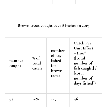
Brown trout caught over 8 inches in 2019
Catch Per
Unit Effort
number
= (100*
of days
% of
([total
number
fished
total
number of
caught
for
catch
fish caught] /
brown
[total
trout
number of
days fished])
95
20%
247
46