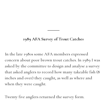
1989 AFA Survey of Trout Catches
In the late 1980s some AFA members expressed
concern about poor brown trout catches. In 1989 I was
asked by the committee to design and analyse a survey
that asked anglers to record how many takeable fish (8
inches and over) they caught, as well as where and
when they were caught.
Twenty five anglers returned the survey form.