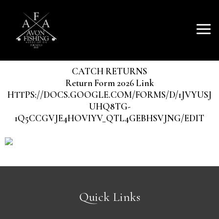
SKIP
Mai
TO
AVON FISHING
CONTENT
Men
ASSOCIATION
CATCH RETURNS
Return Form 2026 Link
HTTPS://DOCS.GOOGLE.COM/FORMS/D/1JVYUSJ
UHQ8TG-
1Q5CCGVJE4HOVIYV_QTL4GEBHSVJNG/EDIT
Quick Links