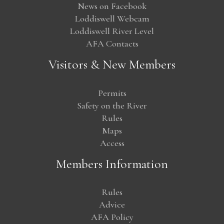
News on Facebook
Loddiswell Webcam
Loddiswell River Level
AFA Contacts
Visitors & New Members
Permits
Safety on the River
Rules
Maps
Access
Members Information
Rules
Advice
AFA Policy