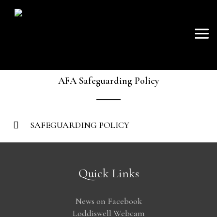
SKIP
Mai
TO
AVON FISHING
CONTENT
Men
ASSOCIATION
AFA Safeguarding Policy
SAFEGUARDING POLICY
Quick Links
News on Facebook
Loddiswell Webcam