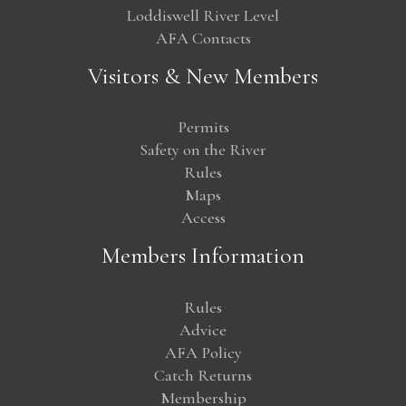
Loddiswell River Level
AFA Contacts
Visitors & New Members
Permits
Safety on the River
Rules
Maps
Access
Members Information
Rules
Advice
AFA Policy
Catch Returns
Membership