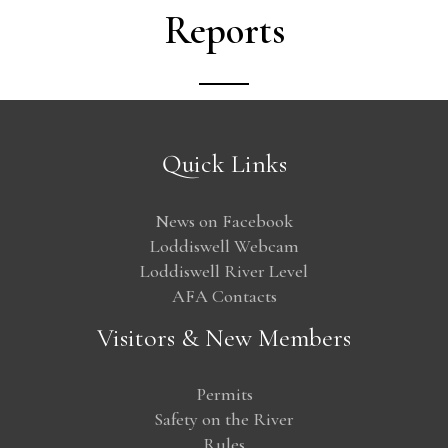
Reports
Quick Links
News on Facebook
Loddiswell Webcam
Loddiswell River Level
AFA Contacts
Visitors & New Members
Permits
Safety on the River
Rules