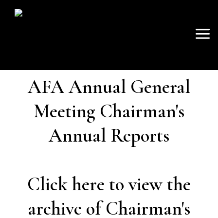
SKIP
Mai
TO
AVON FISHING
CONTENT
Men
ASSOCIATION
AFA Annual General
Meeting Chairman's
Annual Reports
Click here to view the
archive of Chairman's