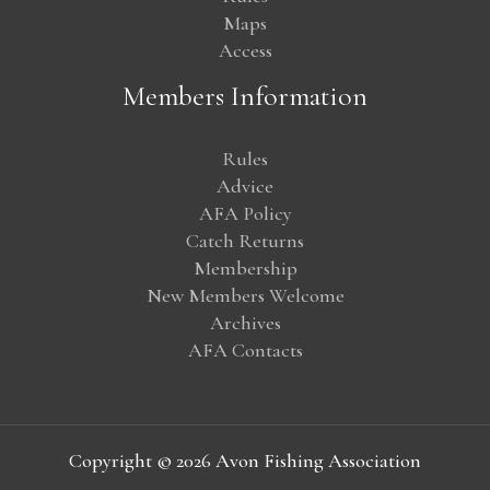
Maps
Access
Members Information
Rules
Advice
AFA Policy
Catch Returns
Membership
New Members Welcome
Archives
AFA Contacts
Copyright © 2026 Avon Fishing Association