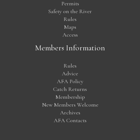
Permits
Safety on the River
Rules
Maps
Access
Members Information
Rules
Advice
AFA Policy
Catch Returns
Membership
New Members Welcome
Archives
AFA Contacts