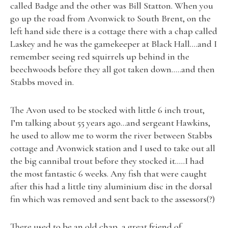
called Badge and the other was Bill Statton. When you
go up the road from Avonwick to South Brent, on the
left hand side there is a cottage there with a chap called
Laskey and he was the gamekeeper at Black Hall….and I
remember seeing red squirrels up behind in the
beechwoods before they all got taken down…..and then
Stabbs moved in.
The Avon used to be stocked with little 6 inch trout,
I’m talking about 55 years ago…and sergeant Hawkins,
he used to allow me to worm the river between Stabbs
cottage and Avonwick station and I used to take out all
the big cannibal trout before they stocked it…..I had
the most fantastic 6 weeks. Any fish that were caught
after this had a little tiny aluminium disc in the dorsal
fin which was removed and sent back to the assessors(?)
There used to be an old chap, a great friend of