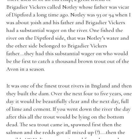
Brigadier Vickers called Notley whose father was vicar
of Diptford a long time ago. Notley was 93 or 94 when I
was about 30ish and his father and Brigadier Vickers
had a substantial wager on the river. One fished the
river on the Diptford side, that was Notley’s water and
the other side belonged to Brigadier Vickers
father….they had this substantial wager on who would
be the first to catch a thousand brown trout out of the
Avon in a season.
It was one of the finest trout rivers in England and then
they built the dam. Over the next four to five years, one
day it would be beautifully clear and the next day, full
of lime and cement. If you went down the river the day
after this all the trout would be lying on the bottom
dead. The sea trout came in, spawned first then the
salmon and the redds got all mixed up (?)…..then the