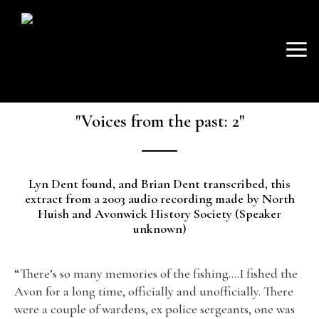
SKIP
Mai
TO
AVON FISHING
CONTENT
Men
ASSOCIATION
"Voices from the past: 2"
Lyn Dent found, and Brian Dent transcribed, this
extract from a 2003 audio recording made by North
Huish and Avonwick History Society (Speaker
unknown)
“There’s so many memories of the fishing….I fished the
Avon for a long time, officially and unofficially. There
were a couple of wardens, ex police sergeants, one was