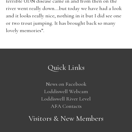
terrible UDN disease came in and from then on the
river went really down….but today we have had a look
and it looks really nice, nothing in it but I did see one
or two trout jumping. It has brought back so many
lovely memories”.
Quick Links
News on Facebook
Loddiswell Webcam
Loddiswell River Level
AFA Contacts
Visitors & New Members