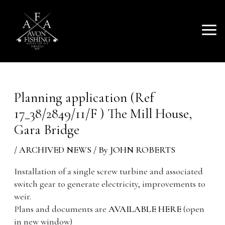
SKIP
Mai
TO
AVON FISHING
CONTENT
Men
ASSOCIATION
Planning application (Ref
17_38/2849/11/F ) The Mill House,
Gara Bridge
/
ARCHIVED NEWS
/ By
JOHN ROBERTS
Installation of a single screw turbine and associated
switch gear to generate electricity, improvements to
weir.
Plans and documents are
AVAILABLE HERE
(open
in new window)