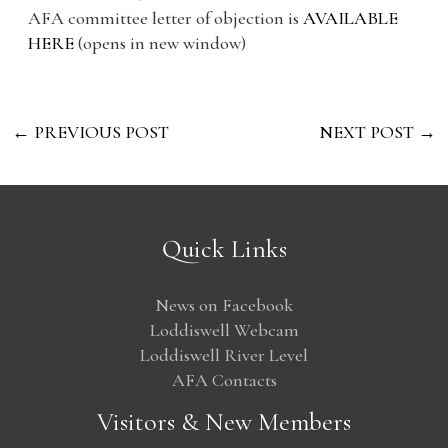
AFA committee letter of objection is
AVAILABLE
HERE
(opens in new window)
←
PREVIOUS POST
NEXT POST
→
Quick Links
News on Facebook
Loddiswell Webcam
Loddiswell River Level
AFA Contacts
Visitors & New Members