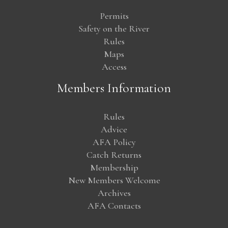
Permits
Safety on the River
Rules
Maps
Access
Members Information
Rules
Advice
AFA Policy
Catch Returns
Membership
New Members Welcome
Archives
AFA Contacts