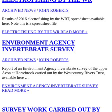
ARCHIVED NEWS
/
JOHN ROBERTS
Results of 2016 electrofishing by the WRT, spreadsheet available
here. Note this is a spreadsheet file.
ELECTROFISHING BY THE WR
READ MORE »
ENVIRONMENT AGENCY
INVERTEBRATE SURVEY
ARCHIVED NEWS
/
JOHN ROBERTS
Report of an Environment Agency invertebrate survey of the upper
Avon at Horsebrook carried out by the Westcountry Rivers Trust,
available here …
ENVIRONMENT AGENCY INVERTEBRATE SURVEY
READ MORE »
SURVEY WORK CARRIED OUT BY