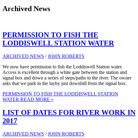
Archived News
PERMISSION TO FISH THE
LODDISWELL STATION WATER
ARCHIVED NEWS
/
JOHN ROBERTS
We now have permission to fish the Loddiswell Station water.
Access is excellent through a white gate between the station and
signal box and down a series of steps/paths to the river. The owner
asks that we park in the layby just downhill from the signal box.
PERMISSION TO FISH THE LODDISWELL STATION
WATER
READ MORE »
LIST OF DATES FOR RIVER WORK IN
2017
ARCHIVED NEWS
/
JOHN ROBERTS