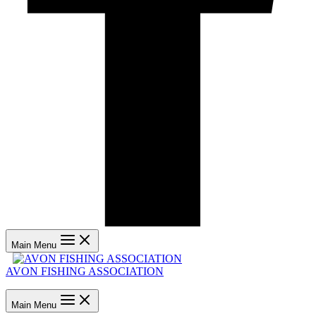
Main Menu
AVON FISHING ASSOCIATION
Main Menu