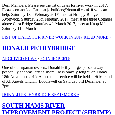
Dear Members. Please see the list of dates for river work in 2017.
Please contact Jon Camp at jc.builders@hotmail.co.uk if you can
help. Saturday 18th February 2017, meet at Humpy Bridge
Avonwick. Saturday 25th February 2017, meet at the three Cottages
above Gara Bridge Saturday 4th March 2017, meet at Knap Mill
Saturday 11th March
LIST OF DATES FOR RIVER WORK IN 2017
READ MORE »
DONALD PETHYBRIDGE
ARCHIVED NEWS
/
JOHN ROBERTS
One of our riparian owners, Donald Pethybridge, passed away
peacefully at home, after a short illness bravely fought, on Friday
18th November 2016. A memorial service will be held at St Michael
of All Angels Church, Loddiswell on Saturday 3rd December at
2pm.
DONALD PETHYBRIDGE
READ MORE »
SOUTH HAMS RIVER
IMPROVEMENT PROJECT (SHRIMP)