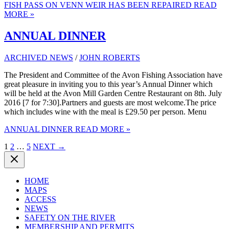
FISH PASS ON VENN WEIR HAS BEEN REPAIRED
READ
MORE »
ANNUAL DINNER
ARCHIVED NEWS
/
JOHN ROBERTS
The President and Committee of the Avon Fishing Association have
great pleasure in inviting you to this year’s Annual Dinner which
will be held at the Avon Mill Garden Centre Restaurant on 8th. July
2016 [7 for 7:30].Partners and guests are most welcome.The price
which includes wine with the meal is £29.50 per person. Menu
ANNUAL DINNER
READ MORE »
1
2
…
5
NEXT
→
HOME
MAPS
ACCESS
NEWS
SAFETY ON THE RIVER
MEMBERSHIP AND PERMITS