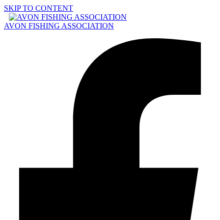
SKIP TO CONTENT
AVON FISHING ASSOCIATION