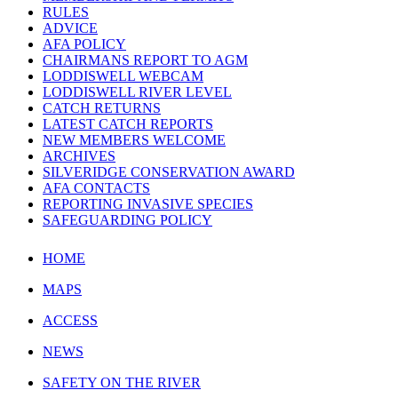
RULES
ADVICE
AFA POLICY
CHAIRMANS REPORT TO AGM
LODDISWELL WEBCAM
LODDISWELL RIVER LEVEL
CATCH RETURNS
LATEST CATCH REPORTS
NEW MEMBERS WELCOME
ARCHIVES
SILVERIDGE CONSERVATION AWARD
AFA CONTACTS
REPORTING INVASIVE SPECIES
SAFEGUARDING POLICY
HOME
MAPS
ACCESS
NEWS
SAFETY ON THE RIVER