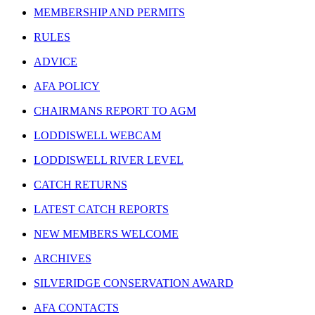
MEMBERSHIP AND PERMITS
RULES
ADVICE
AFA POLICY
CHAIRMANS REPORT TO AGM
LODDISWELL WEBCAM
LODDISWELL RIVER LEVEL
CATCH RETURNS
LATEST CATCH REPORTS
NEW MEMBERS WELCOME
ARCHIVES
SILVERIDGE CONSERVATION AWARD
AFA CONTACTS