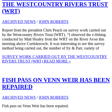
THE WESTCOUNTRY RIVERS TRUST
(WRT)
ARCHIVED NEWS
/
JOHN ROBERTS
Report from the president Chris Peach on survey work carried out
by the Westcountry Rivers Trust (WRT). “I observed the e-fishing
conducted by Matt Healey from the WRT on the River Avon this
morning above Curtisknowle. It was interesting to see this survey
method being carried out, the number of fry & Parr, variety of
SURVEY WORK CARRIED OUT BY THE WESTCOUNTRY
RIVERS TRUST (WRT)
READ MORE »
FISH PASS ON VENN WEIR HAS BEEN
REPAIRED
ARCHIVED NEWS
/
JOHN ROBERTS
Fish pass on Venn Weir has been repaired.