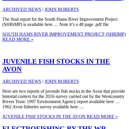
ARCHIVED NEWS
/
JOHN ROBERTS
The final report for the South Hams River Improvement Project
(SHRiMP) is available here … Note it’s a 48 page .pdf file
SOUTH HAMS RIVER IMPROVEMENT PROJECT (SHRIMP)
READ MORE »
JUVENILE FISH STOCKS IN THE
AVON
ARCHIVED NEWS
/
JOHN ROBERTS
Here are two reports of juvenile fish stocks in the Avon that provide
historial context for the 2016 survey carried out by the Westcountry
Rivers Trust: 1997 Environment Agency report available here …
1962 Avon fisheries survey available here …
JUVENILE FISH STOCKS IN THE AVON
READ MORE »
ELECTROFISHING BY THE WR