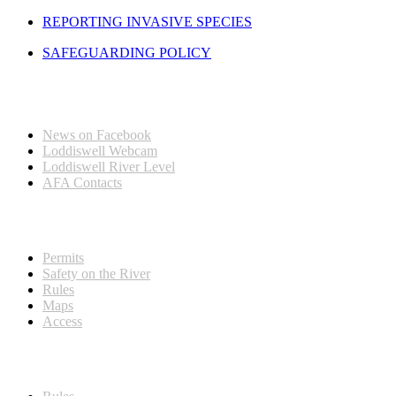
REPORTING INVASIVE SPECIES
SAFEGUARDING POLICY
Quick Links
News on Facebook
Loddiswell Webcam
Loddiswell River Level
AFA Contacts
Visitors & New Members
Permits
Safety on the River
Rules
Maps
Access
Members Information