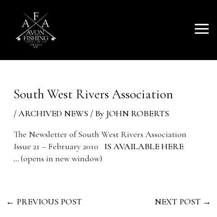
SKIP
Mai
TO
AVON FISHING
CONTENT
Men
ASSOCIATION
South West Rivers Association
/
ARCHIVED NEWS
/ By
JOHN ROBERTS
The Newsletter of South West Rivers Association
Issue 21 – February 2010
IS AVAILABLE HERE
…
(opens in new window)
←
PREVIOUS POST
NEXT POST
→