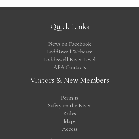
Quick Links
News on Facebook
Loddiswell Webcam
Loddiswell River Level
AFA Contacts
Visitors & New Members
Permits
Safety on the River
Rules
Maps
Access