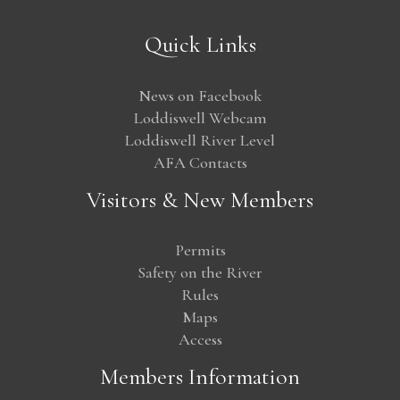
Quick Links
News on Facebook
Loddiswell Webcam
Loddiswell River Level
AFA Contacts
Visitors & New Members
Permits
Safety on the River
Rules
Maps
Access
Members Information