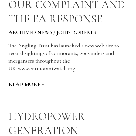
OUR
OUR COMPLAINT AND
COMPLAINT
THE EA RESPONSE
AND
THE
EA
ARCHIVED NEWS
/
JOHN ROBERTS
RESPONSE
The Angling Trust has launched a new web site to
record sightings of cormorants, goosanders and
mergansers throughout the
UK: www.cormorantwatch.org
READ MORE »
HYDROPOWER
HYDROPOWER
GENERATION
GENERATION