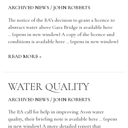
ARCHIVED NEWS
/
JOHN ROBERTS
The notice of the EA’s decision to grant a licence to
abstract water above Gara Bridge is available here
… (opens in new window) A copy of the licence and
conditions is available here … (opens in new window)
READ MORE »
WATER
WATER QUALITY
QUALITY
ARCHIVED NEWS
/
JOHN ROBERTS
The EA call for help in improving Avon water
quality, their briefing note is available here … (opens
in new window) A more detailed report that