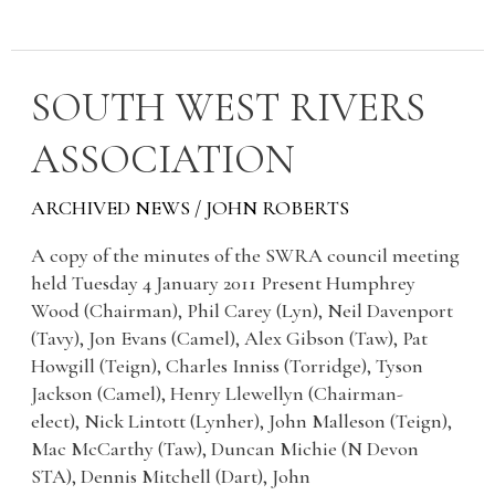
SOUTH
SOUTH WEST RIVERS
WEST
ASSOCIATION
RIVERS
ASSOCIATION
ARCHIVED NEWS
/
JOHN ROBERTS
A copy of the minutes of the SWRA council meeting
held Tuesday 4 January 2011 Present Humphrey
Wood (Chairman), Phil Carey (Lyn), Neil Davenport
(Tavy), Jon Evans (Camel), Alex Gibson (Taw), Pat
Howgill (Teign), Charles Inniss (Torridge), Tyson
Jackson (Camel), Henry Llewellyn (Chairman-
elect), Nick Lintott (Lynher), John Malleson (Teign),
Mac McCarthy (Taw), Duncan Michie (N Devon
STA), Dennis Mitchell (Dart), John