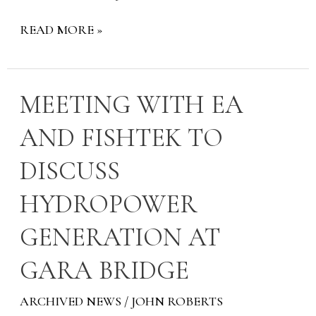
READ MORE »
MEETING
MEETING WITH EA
WITH
AND FISHTEK TO
EA
AND
DISCUSS
FISHTEK
TO
HYDROPOWER
DISCUSS
HYDROPOWER
GENERATION AT
GENERATION
AT
GARA BRIDGE
GARA
BRIDGE
ARCHIVED NEWS
/
JOHN ROBERTS