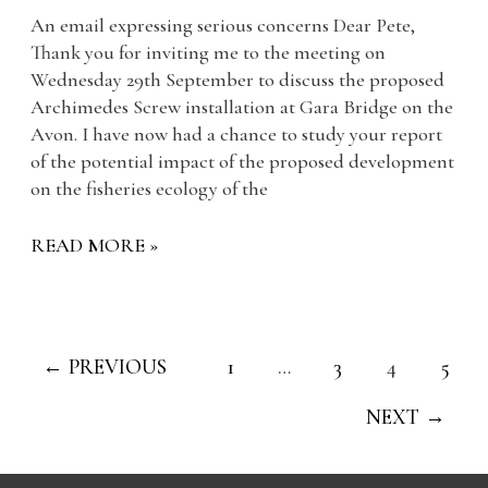
An email expressing serious concerns Dear Pete,
Thank you for inviting me to the meeting on
Wednesday 29th September to discuss the proposed
Archimedes Screw installation at Gara Bridge on the
Avon. I have now had a chance to study your report
of the potential impact of the proposed development
on the fisheries ecology of the
READ MORE »
←
PREVIOUS
1
…
3
4
5
NEXT
→