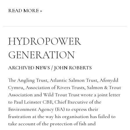
READ MORE »
HYDROPOWER
HYDROPOWER
GENERATION
GENERATION
ARCHIVED NEWS
/
JOHN ROBERTS
The Angling Trust, Atlantic Salmon Trust, Afonydd
Cymru, Association of Rivers Trusts, Salmon & Trout
Association and Wild Trout Trust wrote a joint letter
to Paul Leinster CBE, Chief Executive of the
Environment Agency (EA) to express their
frustration at the way his organisation has failed to
take account of the protection of fish and