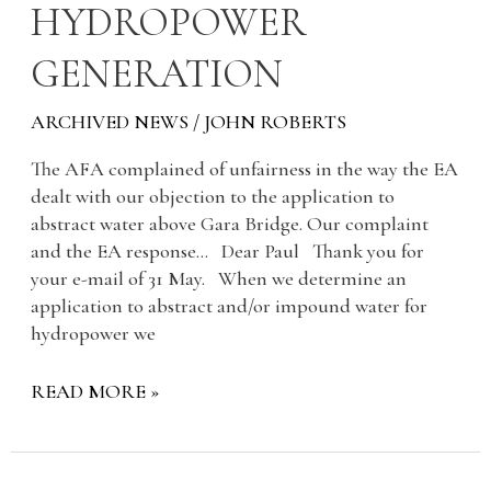
HYDROPOWER
HYDROPOWER
GENERATION
GENERATION
ARCHIVED NEWS
/
JOHN ROBERTS
The AFA complained of unfairness in the way the EA
dealt with our objection to the application to
abstract water above Gara Bridge. Our complaint
and the EA response… Dear Paul Thank you for
your e-mail of 31 May. When we determine an
application to abstract and/or impound water for
hydropower we
READ MORE »