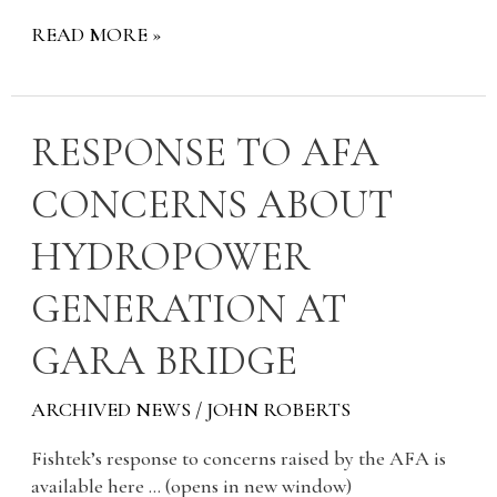
READ MORE »
RESPONSE
RESPONSE TO AFA
TO
CONCERNS ABOUT
AFA
CONCERNS
HYDROPOWER
ABOUT
HYDROPOWER
GENERATION AT
GENERATION
AT
GARA BRIDGE
GARA
BRIDGE
ARCHIVED NEWS
/
JOHN ROBERTS
Fishtek’s response to concerns raised by the AFA is
available here … (opens in new window)