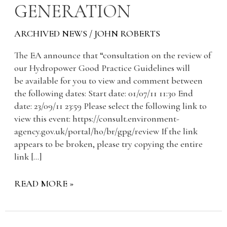
GENERATION
ARCHIVED NEWS
/
JOHN ROBERTS
The EA announce that “consultation on the review of
our Hydropower Good Practice Guidelines will
be available for you to view and comment between
the following dates: Start date: 01/07/11 11:30 End
date: 23/09/11 23:59 Please select the following link to
view this event: https://consult.environment-
agency.gov.uk/portal/ho/br/gpg/review If the link
appears to be broken, please try copying the entire
link […]
READ MORE »