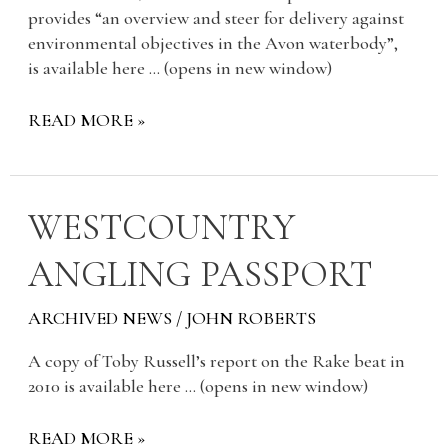
provides “an overview and steer for delivery against
environmental objectives in the Avon waterbody”,
is available here … (opens in new window)
READ MORE »
WESTCOUNTRY
WESTCOUNTRY
ANGLING
ANGLING PASSPORT
PASSPORT
ARCHIVED NEWS
/
JOHN ROBERTS
A copy of Toby Russell’s report on the Rake beat in
2010 is available here … (opens in new window)
READ MORE »